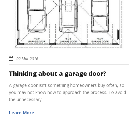
02 Mar 2016
Thinking about a garage door?
A garage door isn’t something homeowners buy often, so
you may not know how to approach the process. To avoid
the unnecessary...
Learn More