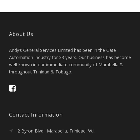
About Us
Andy’s General Services Limited has been in the Gate
Automation Industry for 33 years. Our business has become
well-known in our immediate community of Marabella &
throughout Trinidad & Tobago.
Contact Information
2 Byron Blvd., Marabella, Trinidad, W.I.