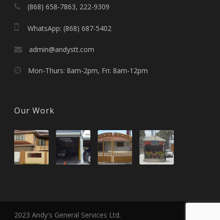
(868) 658-7863, 222-9309
WhatsApp: (868) 687-5402
admin@andystt.com
Mon-Thurs: 8am-2pm, Fri: 8am-12pm
Our Work
2023 Andy's General Services Ltd.