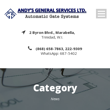
2 Byron Blvd., Marabella,
Trinidad, W.I.
(868) 658-7863, 222-9309
WhatsApp: 687-5402
Category
News