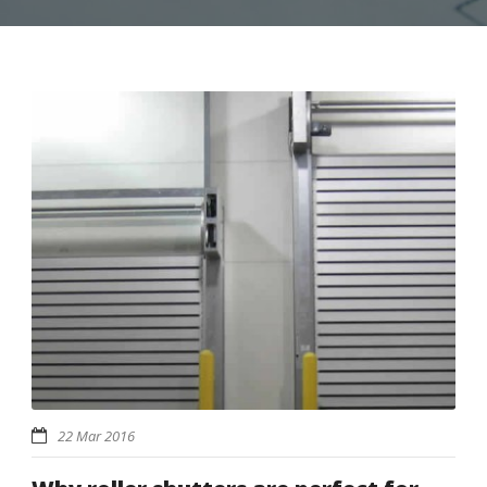
22 Mar 2016