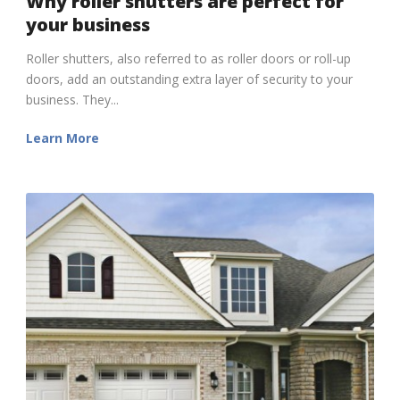
Why roller shutters are perfect for
your business
Roller shutters, also referred to as roller doors or roll-up
doors, add an outstanding extra layer of security to your
business. They...
Learn More