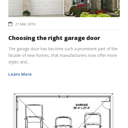
21 Mar 2016
Choosing the right garage door
The garage door has become such a prominent part of the
facade of new homes, that manufacturers now offer more
styles and...
Learn More