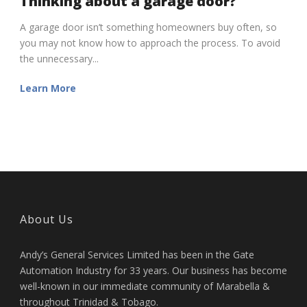
Thinking about a garage door?
A garage door isn’t something homeowners buy often, so
you may not know how to approach the process. To avoid
the unnecessary...
Learn More
About Us
Andy’s General Services Limited has been in the Gate
Automation Industry for 33 years. Our business has become
well-known in our immediate community of Marabella &
throughout Trinidad & Tobago.