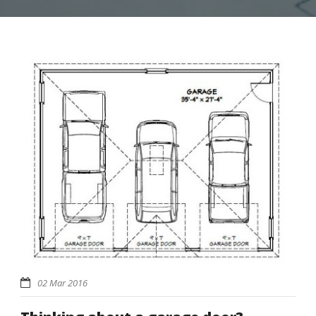
02 Mar 2016