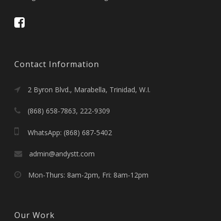
Contact Information
2 Byron Blvd., Marabella, Trinidad, W.I.
(868) 658-7863, 222-9309
WhatsApp: (868) 687-5402
admin@andystt.com
Mon-Thurs: 8am-2pm, Fri: 8am-12pm
Our Work