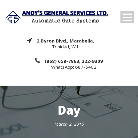
2 Byron Blvd., Marabella,
Trinidad, W.I.
(868) 658-7863, 222-9309
WhatsApp: 687-5402
Day
March 2, 2016