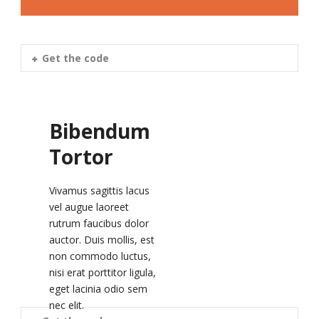
Get the code
Bibendum
Tortor
Vivamus sagittis lacus
vel augue laoreet
rutrum faucibus dolor
auctor. Duis mollis, est
non commodo luctus,
nisi erat porttitor ligula,
eget lacinia odio sem
nec elit.