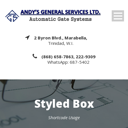
2 Byron Blvd., Marabella,
Trinidad, W.I.
(868) 658-7863, 222-9309
WhatsApp: 687-5402
Styled Box
Shortcode Usage