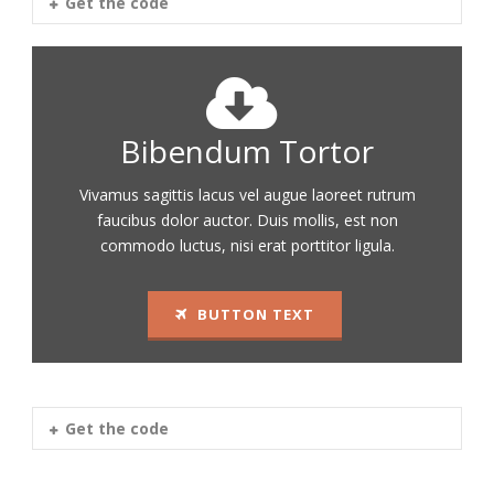
Get the code
Bibendum Tortor
Vivamus sagittis lacus vel augue laoreet rutrum
faucibus dolor auctor. Duis mollis, est non
commodo luctus, nisi erat porttitor ligula.
BUTTON TEXT
Get the code