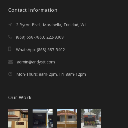
Contact Information
2 Byron Blvd., Marabella, Trinidad, W.I.
(868) 658-7863, 222-9309
WhatsApp: (868) 687-5402
admin@andystt.com
Mon-Thurs: 8am-2pm, Fri: 8am-12pm
Our Work