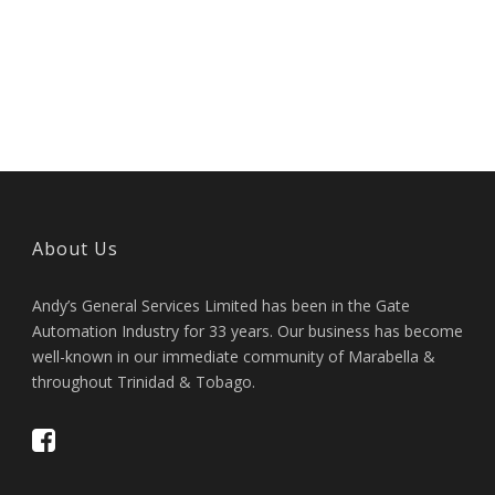
About Us
Andy’s General Services Limited has been in the Gate
Automation Industry for 33 years. Our business has become
well-known in our immediate community of Marabella &
throughout Trinidad & Tobago.