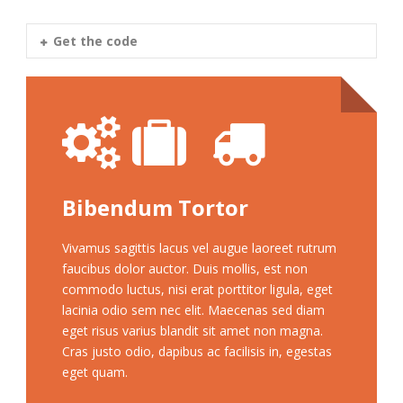
Get the code
Bibendum Tortor
Vivamus sagittis lacus vel augue laoreet rutrum
faucibus dolor auctor. Duis mollis, est non
commodo luctus, nisi erat porttitor ligula, eget
lacinia odio sem nec elit. Maecenas sed diam
eget risus varius blandit sit amet non magna.
Cras justo odio, dapibus ac facilisis in, egestas
eget quam.