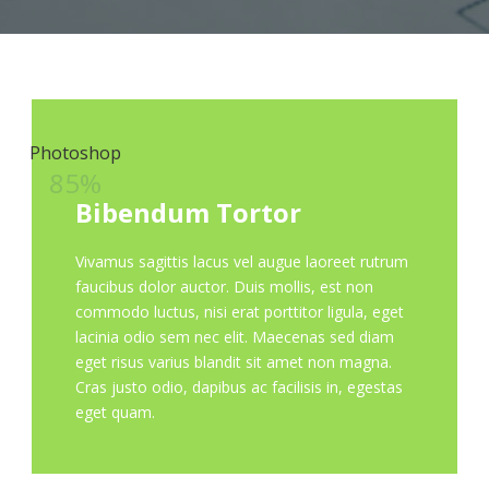
Photoshop
85%
Bibendum Tortor
Vivamus sagittis lacus vel augue laoreet rutrum
faucibus dolor auctor. Duis mollis, est non
commodo luctus, nisi erat porttitor ligula, eget
lacinia odio sem nec elit. Maecenas sed diam
eget risus varius blandit sit amet non magna.
Cras justo odio, dapibus ac facilisis in, egestas
eget quam.