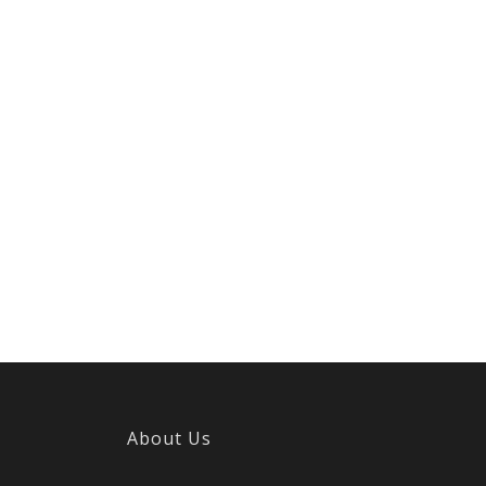
About Us