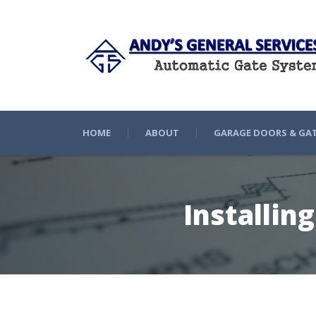
HOME
ABOUT
GARAGE DOORS & GA
Installin