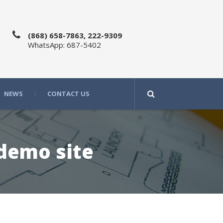
(868) 658-7863, 222-9309
WhatsApp: 687-5402
NEWS
CONTACT US
 demo site