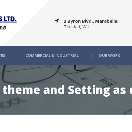
2 Byron Blvd., Marabella,
Trinidad, W.I.
TES
COMMERCIAL & INDUSTRIAL
OUR WORK
g theme and Setting as