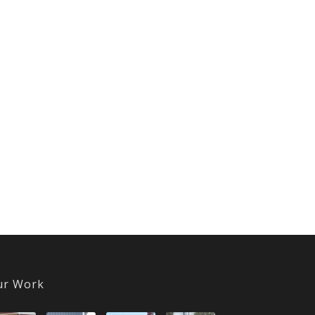
ur Work