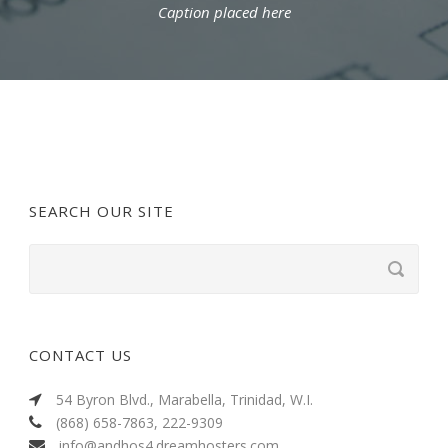
Caption placed here
SEARCH OUR SITE
CONTACT US
54 Byron Blvd., Marabella, Trinidad, W.I.
(868) 658-7863, 222-9309
info@andhos4.dreamhosters.com