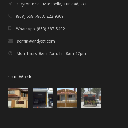
2 Byron Blvd., Marabella, Trinidad, W.I.
(868) 658-7863, 222-9309
WhatsApp: (868) 687-5402
admin@andystt.com
Mon-Thurs: 8am-2pm, Fri: 8am-12pm
Our Work