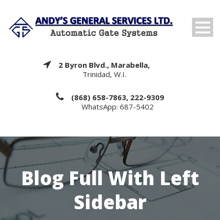
2 Byron Blvd., Marabella,
Trinidad, W.I.
(868) 658-7863, 222-9309
WhatsApp: 687-5402
Blog Full With Left
Sidebar