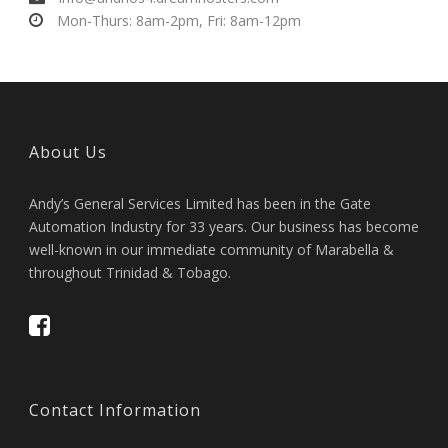
Mon-Thurs: 8am-2pm, Fri: 8am-12pm
About Us
Andy’s General Services Limited has been in the Gate
Automation Industry for 33 years. Our business has become
well-known in our immediate community of Marabella &
throughout Trinidad & Tobago.
Contact Information